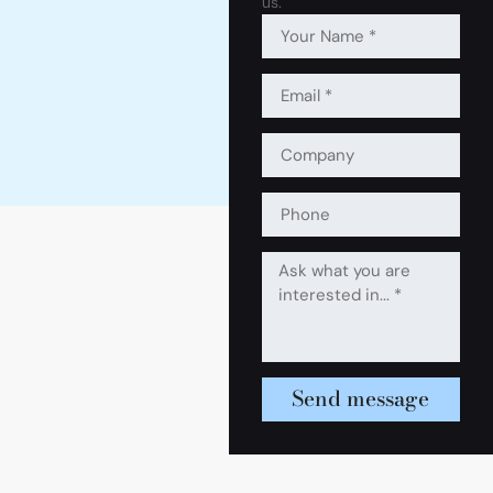
us.
Send message