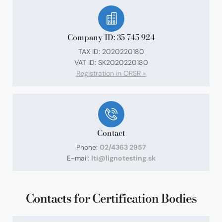
Company ID: 35 745 924
TAX ID: 2020220180
VAT ID: SK2020220180
Registration in ORSR »
Contact
Phone:
02/4363 2957
E-mail:
lti@lignotesting.sk
Contacts for Certification Bodies