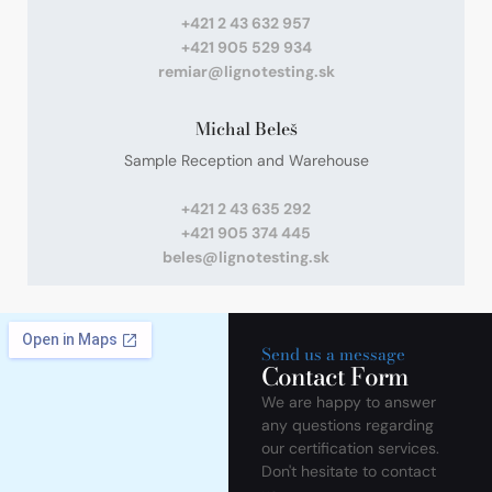
+421 2 43 632 957
+421 905 529 934
remiar@lignotesting.sk
Michal Beleš
Sample Reception and Warehouse
+421 2 43 635 292
+421 905 374 445
beles@lignotesting.sk
Send us a message
Contact Form
We are happy to answer
any questions regarding
our certification services.
Don't hesitate to contact