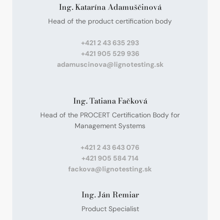
Ing. Katarína Adamuščinová
Head of the product certification body
+421 2 43 635 293
+421 905 529 936
adamuscinova@lignotesting.sk
Ing. Tatiana Fačková
Head of the PROCERT Certification Body for
Management Systems
+421 2 43 643 076
+421 905 584 714
fackova@lignotesting.sk
Ing. Ján Remiar
Product Specialist