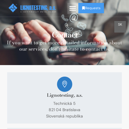
Requests
SK
Contact
If you want to get more detailed information about
our services, don't hesitate to contact us.
Lignotesting, a.s.
Technická 5
821 04 Bratislava
Slovenská republika