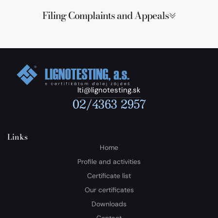
Filing Complaints and Appeals
lti@lignotesting.sk
02/4363 2957
Links
Home
Profile and activities
Certificate list
Our certificates
Downloads
Contact