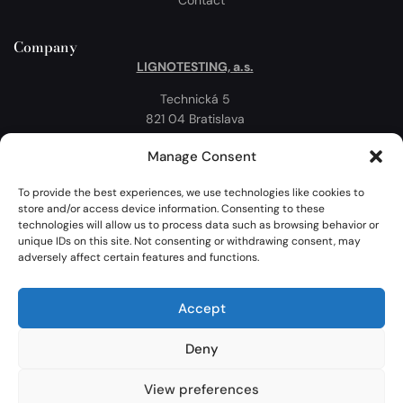
Company
LIGNOTESTING, a.s.
Technická 5
821 04 Bratislava
Slovakia
Manage Consent
Privacy policy
Cookie Policy
To provide the best experiences, we use technologies like cookies to
store and/or access device information. Consenting to these
Map
technologies will allow us to process data such as browsing behavior or
unique IDs on this site. Not consenting or withdrawing consent, may
adversely affect certain features and functions.
Accept
Deny
View preferences