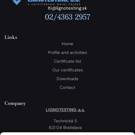
lti@lignotesting.sk
02/4363 2957
Links
Home
Profile and activities
Certificate list
Our certificates
Downloads
Contact
Company
LIGNOTESTING, a.s.
Technická 5
821 04 Bratislava
Slovakia