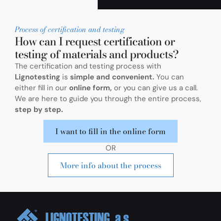
Process of certification and testing
How can I request certification or
testing of materials and products?
The certification and testing process with
Lignotesting
is
simple and convenient.
You can
either fill in our
online form,
or you can give us a call.
We are here to guide you through the entire process,
step by step.
I want to fill in the online form
OR
More info about the process