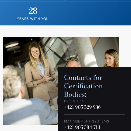
28
YEARS WITH YOU
Contacts for
Certification
Bodies:
PRODUCTS
+421 905 529 936
MANAGEMENT SYSTEMS
+421 905 584 714