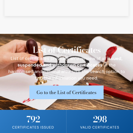
List of Certificates​
List of certificates provides an overview of all
issued,
suspended and withdrawn certificates
in the
harmonised and national area. Use the search option to
find the information you need.
Go to the List of Certificates
792
298
CERTIFICATES ISSUED
VALID CERTIFICATES