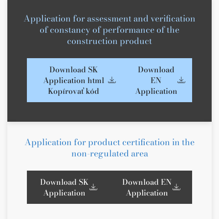
Application for assessment and verification
of constancy of performance of the
construction product
Download SK
Download
Application html
EN
Kopírovať kód
Application
Application for product certification in the
non-regulated area
Download SK
Download EN
Application
Application