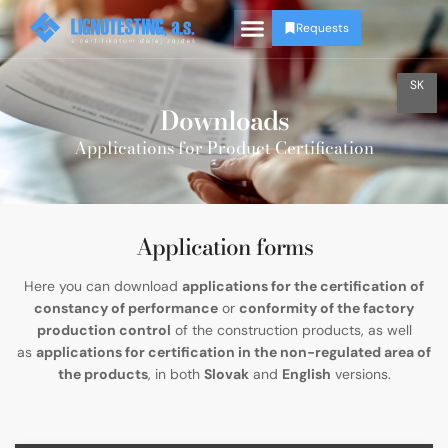
Requests
SK
Downloads
Applications for Product Certification
Application forms
Here you can download
applications for the certification of
constancy of performance
or
conformity of the factory
production control
of the construction products, as well
as
applications for certification in the non-regulated area of
the products
, in both
Slovak
and
English
versions.